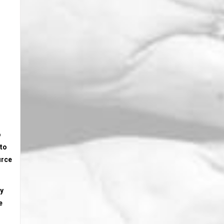
o
 to
urce
ly
e