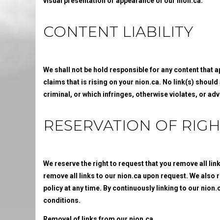
visual presentation or appearance of our nion.ca.
CONTENT LIABILITY
We shall not be hold responsible for any content that 
claims that is rising on your nion.ca. No link(s) shoul
criminal, or which infringes, otherwise violates, or adv
RESERVATION OF RIGH
We reserve the right to request that you remove all lin
remove all links to our nion.ca upon request. We also r
policy at any time. By continuously linking to our nion
conditions.
Removal of links from our nion.ca