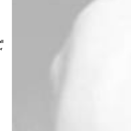
ll
or