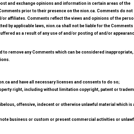
 post and exchange opinions and information in certain areas of the
iew Comments prior to their presence on the nion.ca. Comments do not
d/or affiliates. Comments reflect the views and opinions of the pers
ted by applicable laws, nion.ca shall not be liable for the Comments
uffered as a result of any use of and/or posting of and/or appearan
and to remove any Comments which can be considered inappropriate,
ions.
on.ca and have all necessary licenses and consents to do so;
erty right, including without limitation copyright, patent or trade
elous, offensive, indecent or otherwise unlawful material which is 
mote business or custom or present commercial activities or unlawf