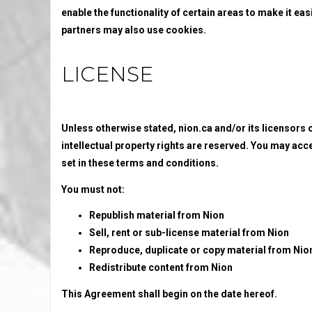
enable the functionality of certain areas to make it eas
partners may also use cookies.
LICENSE
Unless otherwise stated, nion.ca and/or its licensors ow
intellectual property rights are reserved. You may acc
set in these terms and conditions.
You must not:
Republish material from Nion
Sell, rent or sub-license material from Nion
Reproduce, duplicate or copy material from Nio
Redistribute content from Nion
This Agreement shall begin on the date hereof.