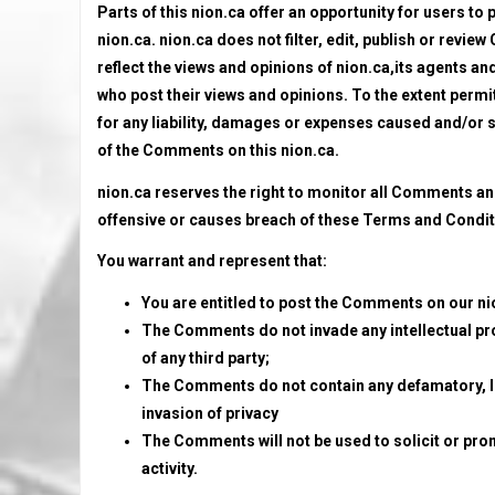
Parts of this nion.ca offer an opportunity for users to
nion.ca. nion.ca does not filter, edit, publish or rev
reflect the views and opinions of nion.ca,its agents an
who post their views and opinions. To the extent permit
for any liability, damages or expenses caused and/or s
of the Comments on this nion.ca.
nion.ca reserves the right to monitor all Comments 
offensive or causes breach of these Terms and Condit
You warrant and represent that:
You are entitled to post the Comments on our ni
The Comments do not invade any intellectual prop
of any third party;
The Comments do not contain any defamatory, lib
invasion of privacy
The Comments will not be used to solicit or pro
activity.