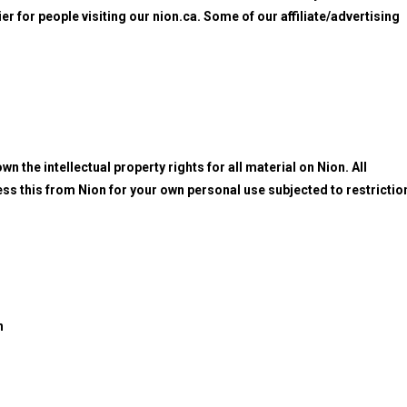
ier for people visiting our nion.ca. Some of our affiliate/advertising
n the intellectual property rights for all material on Nion. All
ess this from Nion for your own personal use subjected to restrictio
n