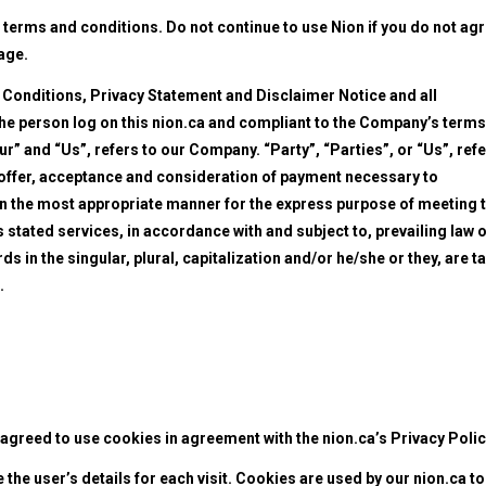
terms and conditions. Do not continue to use Nion if you do not ag
page.
 Conditions, Privacy Statement and Disclaimer Notice and all
 the person log on this nion.ca and compliant to the Company’s terms
” and “Us”, refers to our Company. “Party”, “Parties”, or “Us”, ref
he offer, acceptance and consideration of payment necessary to
 in the most appropriate manner for the express purpose of meeting 
 stated services, in accordance with and subject to, prevailing law o
 in the singular, plural, capitalization and/or he/she or they, are t
.
agreed to use cookies in agreement with the nion.ca’s Privacy Polic
 the user’s details for each visit. Cookies are used by our nion.ca to