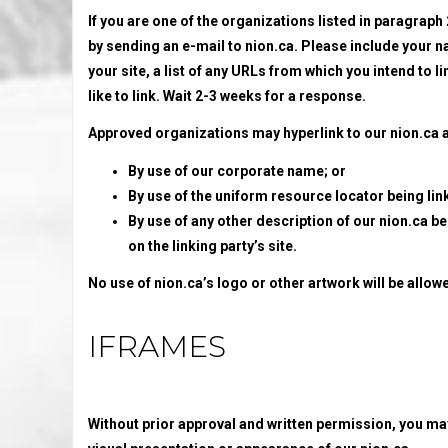
If you are one of the organizations listed in paragraph
by sending an e-mail to nion.ca. Please include your 
your site, a list of any URLs from which you intend to li
like to link. Wait 2-3 weeks for a response.
Approved organizations may hyperlink to our nion.ca a
By use of our corporate name; or
By use of the uniform resource locator being lin
By use of any other description of our nion.ca b
on the linking party’s site.
No use of nion.ca’s logo or other artwork will be allo
IFRAMES
Without prior approval and written permission, you ma