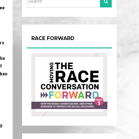
ree
RACE FORWARD
ers
the
f
aken
y.