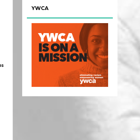
YWCA
ns