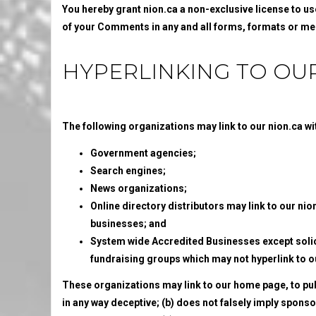
You hereby grant nion.ca a non-exclusive license to us
of your Comments in any and all forms, formats or me
HYPERLINKING TO OU
The following organizations may link to our nion.ca wit
Government agencies;
Search engines;
News organizations;
Online directory distributors may link to our nio
businesses; and
System wide Accredited Businesses except solici
fundraising groups which may not hyperlink to o
These organizations may link to our home page, to publi
in any way deceptive; (b) does not falsely imply spons