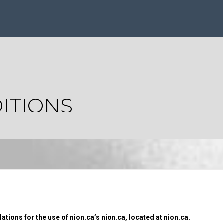
ITIONS
tions for the use of nion.ca’s nion.ca, located at nion.ca.