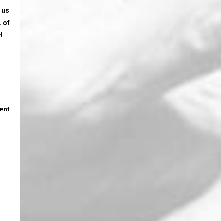
 us
 of
d
tent