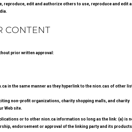
e, reproduce, edit and authorize others to use, reproduce and edit 
dia.
R CONTENT
hout prior written approval:
n.ca in the same manner as they hyperlink to the nion.cas of other li
ting non-profit organizations, charity shopping malls, and charity
ur Web site.
cations or to other nion.ca information so long as the link: (a) is n
orship, endorsement or approval of the linking party and its products