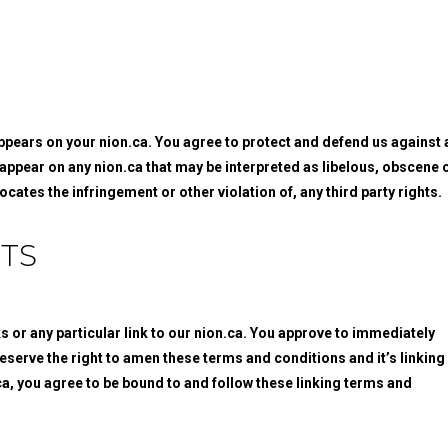
appears on your nion.ca. You agree to protect and defend us against a
d appear on any nion.ca that may be interpreted as libelous, obscene 
ocates the infringement or other violation of, any third party rights.
TS
ks or any particular link to our nion.ca. You approve to immediately
eserve the right to amen these terms and conditions and it’s linking
.ca, you agree to be bound to and follow these linking terms and