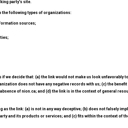
nking party’s site.
the following types of organizations:
ormation sources;
ties;
if we decide that: (a) the link would not make us look unfavorably t
nization does not have any negative records with us; (c) the benefit
absence of nion.ca; and (d) the link is in the context of general reso
s the link: (a) is not in any way deceptive; (b) does not falsely imp
ty and its products or services; and (c) fits within the context of th