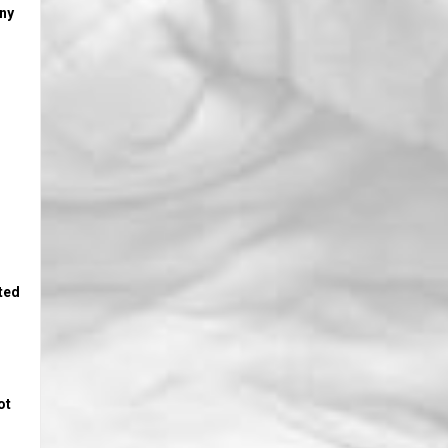
any
sted
ot