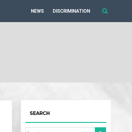
NEWS
DISCRIMINATION
SEARCH