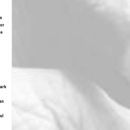
on
 or
ce
mark
an
ul