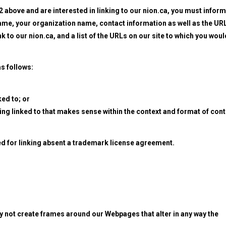
 2 above and are interested in linking to our nion.ca, you must inform
name, your organization name, contact information as well as the URL
nk to our nion.ca, and a list of the URLs on our site to which you woul
s follows:
ked to; or
eing linked to that makes sense within the context and format of con
wed for linking absent a trademark license agreement.
y not create frames around our Webpages that alter in any way the