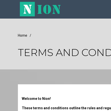
Home
/
TERMS AND COND
Welcome to Nion!
These terms and conditions outline the rules and regula