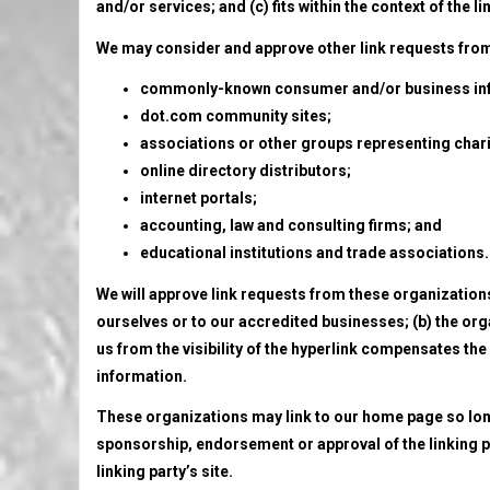
and/or services; and (c) fits within the context of the li
We may consider and approve other link requests from 
commonly-known consumer and/or business inf
dot.com community sites;
associations or other groups representing chari
online directory distributors;
internet portals;
accounting, law and consulting firms; and
educational institutions and trade associations.
We will approve link requests from these organizations 
ourselves or to our accredited businesses; (b) the orga
us from the visibility of the hyperlink compensates the 
information.
These organizations may link to our home page so long a
sponsorship, endorsement or approval of the linking par
linking party’s site.