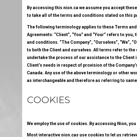
By accessing this nion.ca we assume you accept these 
to take all of the terms and conditions stated on this 
The following terminology applies to these Terms and
Agreements: “Client”, “You” and “Your” refers to you,
and conditions. “The Company”, “Ourselves”, “We”, “Our
to both the Client and ourselves. All terms refer to t
undertake the process of our assistance to the Client
Client’s needs in respect of provision of the Company’s
Canada. Any use of the above terminology or other words
as interchangeable and therefore as referring to same
COOKIES
We employ the use of cookies. By accessing Nion, you 
Most interactive nion.cas use cookies to let us retrieve